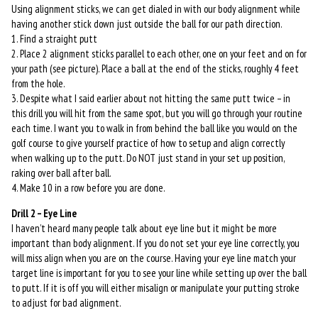
Using alignment sticks, we can get dialed in with our body alignment while
having another stick down just outside the ball for our path direction.
1. Find a straight putt
2. Place 2 alignment sticks parallel to each other, one on your feet and on for
your path (see picture). Place a ball at the end of the sticks, roughly 4 feet
from the hole.
3. Despite what I said earlier about not hitting the same putt twice – in
this drill you will hit from the same spot, but you will go through your routine
each time. I want you to walk in from behind the ball like you would on the
golf course to give yourself practice of how to setup and align correctly
when walking up to the putt. Do NOT just stand in your set up position,
raking over ball after ball.
4. Make 10 in a row before you are done.
Drill 2 – Eye Line
I haven’t heard many people talk about eye line but it might be more
important than body alignment. If you do not set your eye line correctly, you
will miss align when you are on the course. Having your eye line match your
target line is important for you to see your line while setting up over the ball
to putt. If it is off you will either misalign or manipulate your putting stroke
to adjust for bad alignment.