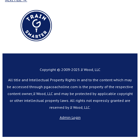
Copyright © 2009-2025 JJ Wood, LLC
All title and Intellectual Property Rights in and to the content which may
be accessed through pgacoacholine.com is the property of the respective
content owner, JJ Wood, LLC and may be protected by applicable copyright
or other intellectual property laws. All rights not expressly granted are
reserved by JJ Wood, LLC.
Admin Login