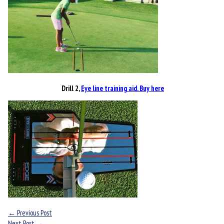
Drill 2,
Eye line training aid. Buy here
←
Previous Post
Next Post
→