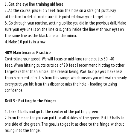
1. Get the eye line training aid here
2. At the course, place it 5 feet from the hole on a straight putt. Pay
attention to detail, make sure it is pointed down your target line.
3. Go through your routine, setting up like you did in the previous drill. Make
sure your eye line is on the line or slightly inside the line with your eyes on
the same line as the black line on the mirror.
4. Make 10 putts in a row
40% Maintenance Practice
Controlling your speed. We will focus on mid-long range putts 30 -40
feet. When hitting putts outside of 20 feet I recommend hitting to other
targets rather than a hole. The reason being, PGA Tour players make less
than 3 percent of putts from this range, which means you will watch nearly
every putt you hit from this distance miss the hole – leading to losing
confidence.
Drill 3 – Putting to the fringes
1. Take 3 balls and go to the center of the putting green
2. From the center, you can putt to all 4 sides of the green. Putt 3 balls to
one side of the green. The goal is to get it as close to the fringe, without
rolling into the fringe.