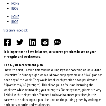
HOME
BLOG
HOME
BLOG
Instagram
Facebook
It is important to have balanced, structured practices based on your
strengths and weaknesses.
The 60/40 improvement plan
I have to admit, I copied this formula during my time coaching at Ohio State
University. On Sunday night we would have our players make a 60/40 plan for
each day of the weak. They would break each practice down per day and
60(weakness)/ 40 (strength). This allows you to focus on improving the
weakness while maintaining your strengths. Too many times, golfers are very
1 sided with their practice. You need to have balanced practices, in this
case we are balancing our practice time on the putting green by working on
both our strengths and weaknesses.