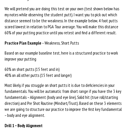
We will pretend you are doing this test on your own (test shown below has
my notes while observing the student putt). I want you to pick out which
distance seemed to be the weakness. In the example below, 4 foot putts
scored lowest in relation to PGA Tour average. You will make this distance
60% of your putting practice until you retest and find a different result.
Practice Plan Example
– Weakness, Short Putts
Based on our example baseline test, here is a structured practice to work
improve your putting
60% on short putts (15 feet and in)
40% on all other putts (15 feet and longer)
Most likely, if you struggle on short putts it is due to deficiencies in your
fundamentals. You will be automatic from short range if you have the 3 key
fundamentals – Alignment (body and eye line), Solid hit (true roll/starting
direction) and Pre Shot Routine (Mindset/Trust). Based on these 3 elements
we are going to structure our practice to improve the first key fundamental
– body and eye alignment.
Drill 1 – Body Alignment