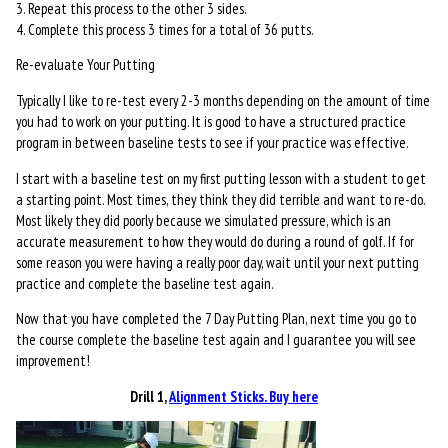
3. Repeat this process to the other 3 sides.
4. Complete this process 3 times for a total of 36 putts.
Re-evaluate Your Putting
Typically I like to re-test every 2-3 months depending on the amount of time
you had to work on your putting. It is good to have a structured practice
program in between baseline tests to see if your practice was effective.
I start with a baseline test on my first putting lesson with a student to get
a starting point. Most times, they think they did terrible and want to re-do.
Most likely they did poorly because we simulated pressure, which is an
accurate measurement to how they would do during a round of golf. If for
some reason you were having a really poor day, wait until your next putting
practice and complete the baseline test again.
Now that you have completed the 7 Day Putting Plan, next time you go to
the course complete the baseline test again and I guarantee you will see
improvement!
Drill 1,
Alignment Sticks. Buy here