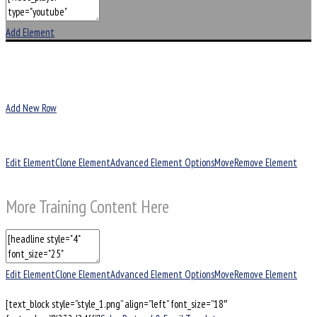
Add Element
Add New Row
Edit Element
Clone Element
Advanced Element Options
Move
Remove Element
More Training Content Here
Edit Element
Clone Element
Advanced Element Options
Move
Remove Element
[text_block style=”style_1.png” align=”left” font_size=”18″