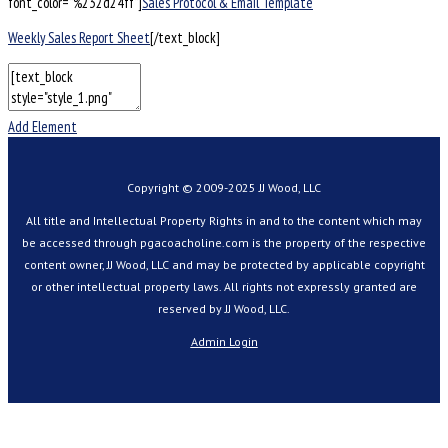
font_color=”%232d24ff”]
Sales Protocol & Email Template
Weekly Sales Report Sheet
[/text_block]
Add Element
Copyright © 2009-2025 JJ Wood, LLC
All title and Intellectual Property Rights in and to the content which may
be accessed through pgacoacholine.com is the property of the respective
content owner, JJ Wood, LLC and may be protected by applicable copyright
or other intellectual property laws. All rights not expressly granted are
reserved by JJ Wood, LLC.
Admin Login