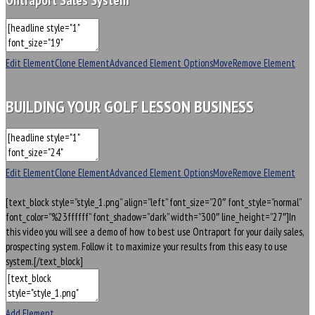
Ontraport Sales System
Edit Element
Clone Element
Advanced Element Options
Move
Remove Element
BUILDING YOUR GOLF LESSON BUSINESS
Edit Element
Clone Element
Advanced Element Options
Move
Remove Element
[text_block style=”style_1.png” align=”left” font_size=”20″ font_style=”normal”
font_color=”%23ffffff” font_shadow=”dark” width=”300″ line_height=”27″]In
this video you will see a demo of how to best use Ontraport for your daily sales,
prospecting system. Follow it to maximize your results from this easy to use
system.[/text_block]
Add Element