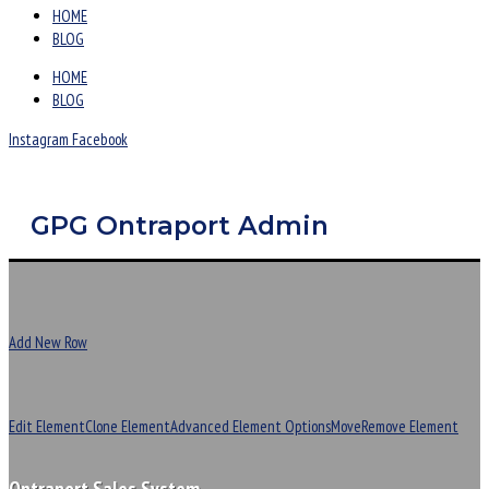
HOME
BLOG
HOME
BLOG
Instagram
Facebook
GPG Ontraport Admin
Add New Row
Edit Element
Clone Element
Advanced Element Options
Move
Remove Element