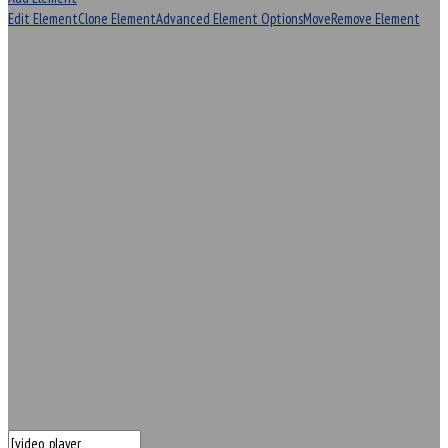
Edit Element
Clone Element
Advanced Element Options
Move
Remove Element