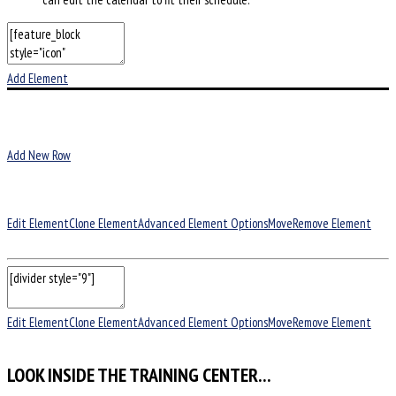
Add Element
Add New Row
Edit Element
Clone Element
Advanced Element Options
Move
Remove Element
Edit Element
Clone Element
Advanced Element Options
Move
Remove Element
LOOK INSIDE THE TRAINING CENTER…