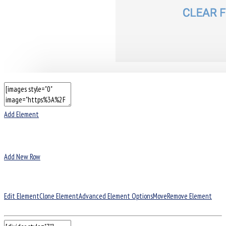
Add Element
Add New Row
Edit Element
Clone Element
Advanced Element Options
Move
Remove Element