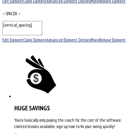
Edit Element
Clone Element
Advanced Element Options
Move
Remove Element
— SPACER —
Edit Element
Clone Element
Advanced Element Options
Move
Remove Element
HUGE SAVINGS
You’re basically only paying the coach for the cost of the software.
Limited lessons available, sign up now to fix your swing quickly!