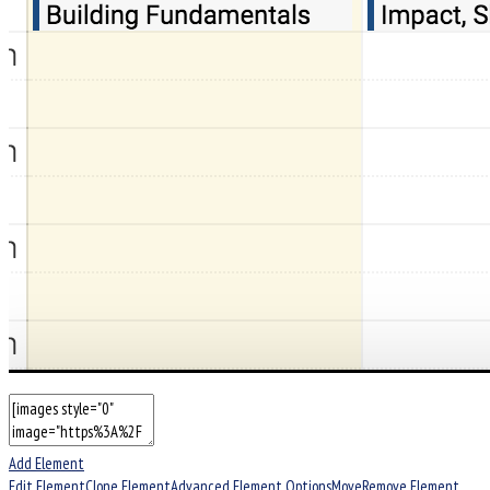
Add Element
Edit Element
Clone Element
Advanced Element Options
Move
Remove Element