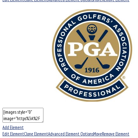
Add Element
Edit Element
Clone Element
Advanced Element Options
Move
Remove Element