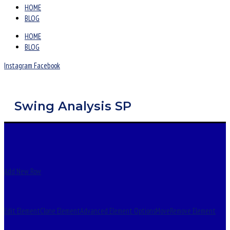
HOME
BLOG
HOME
BLOG
Instagram
Facebook
Swing Analysis SP
Add New Row
Edit Element
Clone Element
Advanced Element Options
Move
Remove Element