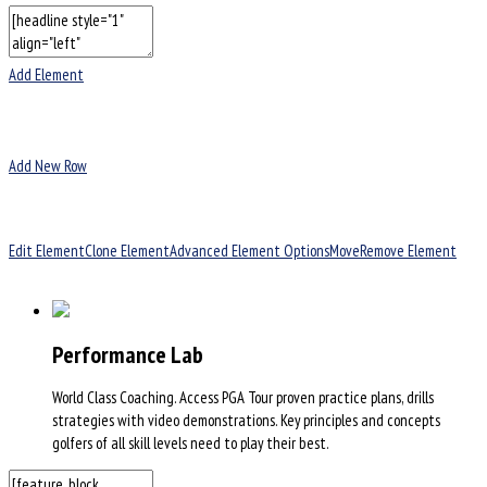
Add Element
Add New Row
Edit Element
Clone Element
Advanced Element Options
Move
Remove Element
Performance Lab
World Class Coaching. Access PGA Tour proven practice plans, drills
strategies with video demonstrations. Key principles and concepts
golfers of all skill levels need to play their best.