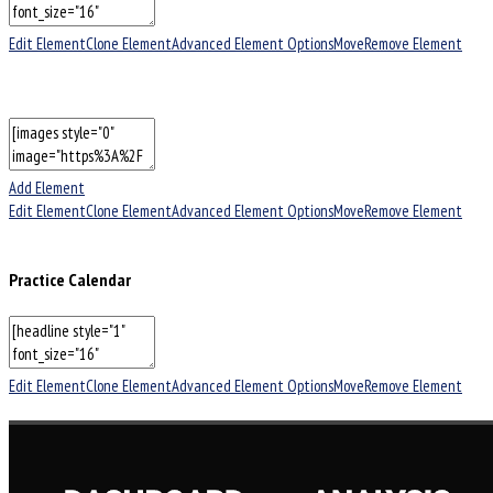
Edit Element
Clone Element
Advanced Element Options
Move
Remove Element
Add Element
Edit Element
Clone Element
Advanced Element Options
Move
Remove Element
Practice Calendar
Edit Element
Clone Element
Advanced Element Options
Move
Remove Element