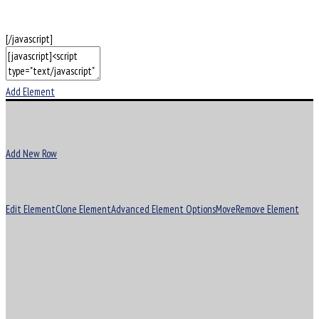
[/javascript]
Add Element
Add New Row
Edit Element
Clone Element
Advanced Element Options
Move
Remove Element