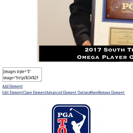
Add Element
Edit Element
Clone Element
Advanced Element Options
Move
Remove Element