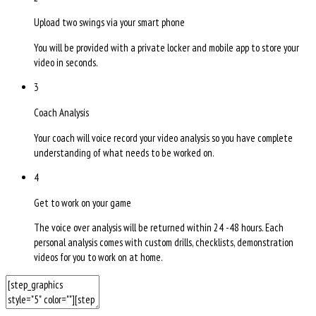
Upload two swings via your smart phone
You will be provided with a private locker and mobile app to store your
video in seconds.
3
Coach Analysis
Your coach will voice record your video analysis so you have complete
understanding of what needs to be worked on.
4
Get to work on your game
The voice over analysis will be returned within 24 -48 hours. Each
personal analysis comes with custom drills, checklists, demonstration
videos for you to work on at home.