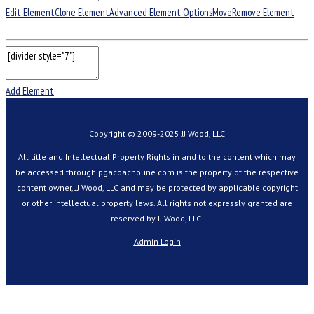
Edit Element
Clone Element
Advanced Element Options
Move
Remove Element
Add Element
Copyright © 2009-2025 JJ Wood, LLC
All title and Intellectual Property Rights in and to the content which may
be accessed through pgacoacholine.com is the property of the respective
content owner, JJ Wood, LLC and may be protected by applicable copyright
or other intellectual property laws. All rights not expressly granted are
reserved by JJ Wood, LLC.
Admin Login