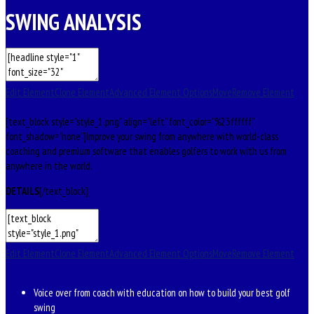
SWING ANALYSIS
Edit Element
Clone Element
Advanced Element Options
Move
Remove Element
[text_block style=”style_1.png” align=”left” font_color=”%23ffffff”
font_shadow=”none”]Improve your swing from anywhere with world-class
coaching and premium software that enables golfers to work with us from
anywhere in the world.
DETAILS
[/text_block]
Edit Element
Clone Element
Advanced Element Options
Move
Remove Element
Voice over from coach with education on how to build your best golf
swing