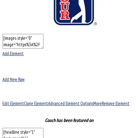
Add Element
Add New Row
Edit Element
Clone Element
Advanced Element Options
Move
Remove Element
Coach has been featured on