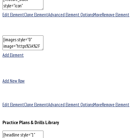
Edit Element
Clone Element
Advanced Element Options
Move
Remove Element
Add Element
Add New Row
Edit Element
Clone Element
Advanced Element Options
Move
Remove Element
Practice Plans & Drills Library