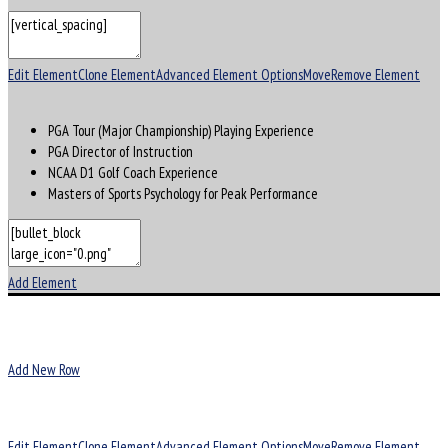
Edit Element
Clone Element
Advanced Element Options
Move
Remove Element
PGA Tour (Major Championship) Playing Experience
PGA Director of Instruction
NCAA D1 Golf Coach Experience
Masters of Sports Psychology for Peak Performance
Add Element
Add New Row
Edit Element
Clone Element
Advanced Element Options
Move
Remove Element