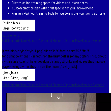
Private online training space for videos and lesson notes
Custom practice plan with drills specific for your improvement
Premium PGA Tour training tools for you to improve your swing at home
Add Element
Edit Element
Clone Element
Advanced Element Options
Move
Remove Element
[text_block style=”style_1.png” align=”left” font_color=”%23ffffff”
font_shadow=”none”]
Perfect for the busy golfer
(or any golfer). Throughout
my time as a coach, I have developed many golf drills and videos that improve
players swings when they are on their own.[/text_block]
Edit Element
Clone Element
Advanced Element Options
Move
Remove Element