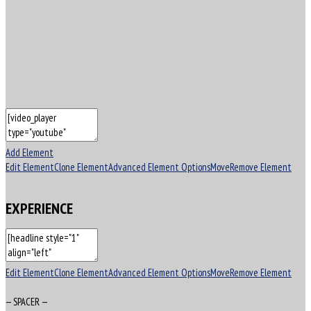
Add Element
Edit Element
Clone Element
Advanced Element Options
Move
Remove Element
EXPERIENCE
Edit Element
Clone Element
Advanced Element Options
Move
Remove Element
— SPACER —