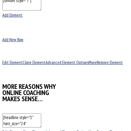
Add Element
Add New Row
Edit Element
Clone Element
Advanced Element Options
Move
Remove Element
MORE REASONS WHY
ONLINE COACHING
MAKES SENSE…