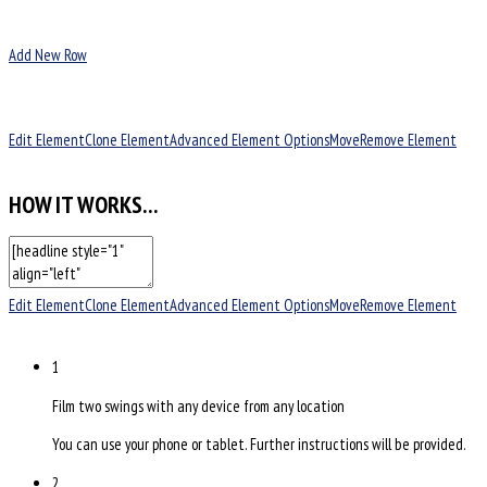
Add New Row
Edit Element
Clone Element
Advanced Element Options
Move
Remove Element
HOW IT WORKS…
Edit Element
Clone Element
Advanced Element Options
Move
Remove Element
1
Film two swings with any device from any location
You can use your phone or tablet. Further instructions will be provided.
2