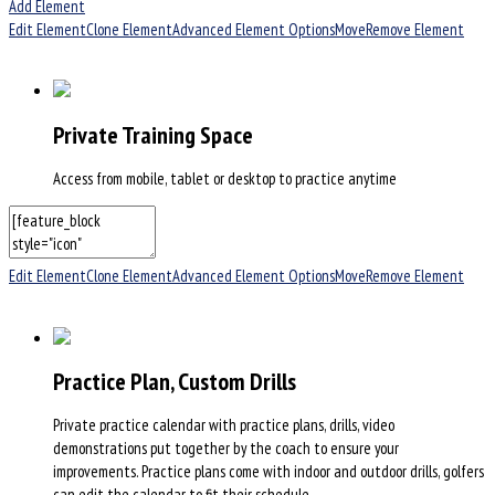
Add Element
Edit Element
Clone Element
Advanced Element Options
Move
Remove Element
Private Training Space
Access from mobile, tablet or desktop to practice anytime
Edit Element
Clone Element
Advanced Element Options
Move
Remove Element
Practice Plan, Custom Drills
Private practice calendar with practice plans, drills, video
demonstrations put together by the coach to ensure your
improvements. Practice plans come with indoor and outdoor drills, golfers
can edit the calendar to fit their schedule.