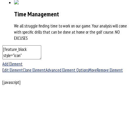
Time Management
We all struggle finding time to work on our game. Your analysis will come
with specific drills that can be done at home or the golf course. NO
EXCUSES
Add Element
Edit Element
Clone Element
Advanced Element Options
Move
Remove Element
[javascript]