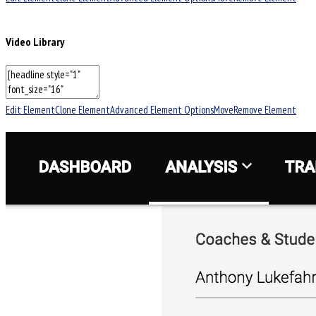
Video Library
Edit Element
Clone Element
Advanced Element Options
Move
Remove Element