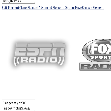
Edit Element
Clone Element
Advanced Element Options
Move
Remove Element