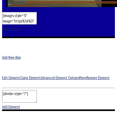
Add Element
Add New Row
Edit Element
Clone Element
Advanced Element Options
Move
Remove Element
Add Element