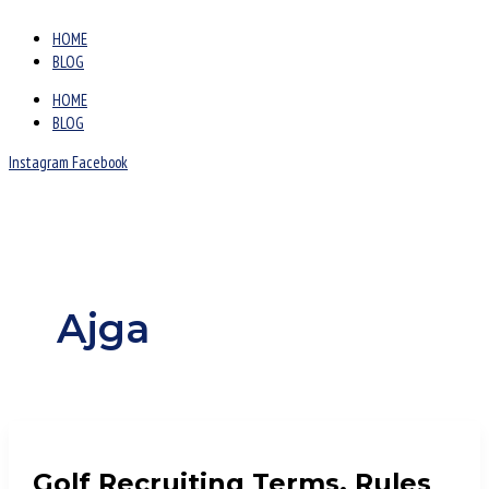
HOME
BLOG
HOME
BLOG
Instagram
Facebook
Ajga
Golf Recruiting Terms, Rules