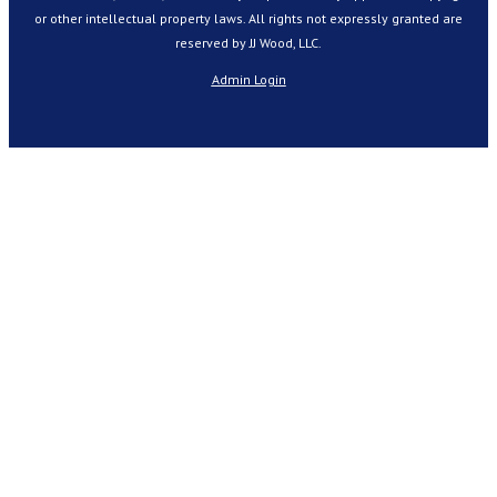
or other intellectual property laws. All rights not expressly granted are
reserved by JJ Wood, LLC.
Admin Login