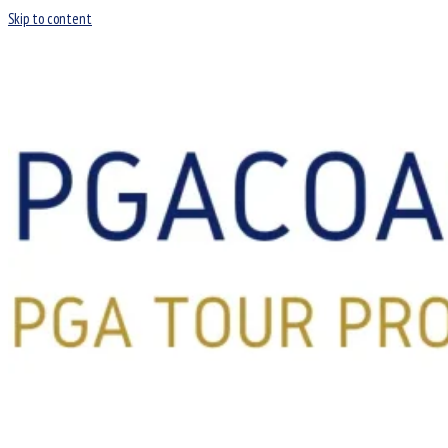
Skip to content