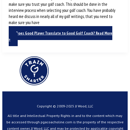
make sure you trust your golf coach. This should be done in the
interview process when selecting your golf coach. You have probably
heard me discuss in nearly all of my golf writings, that you need to
make sure you have
Does Good Player Translate to Good Golf Coach?
Read More
»
Copyright © 2009-2025 JJ Wood, LLC
All title and Intellectual Property Rights in and to the content which may
be accessed through pgacoacholine.com is the property of the respective
content owner, JJ Wood, LLC and may be protected by applicable copyright