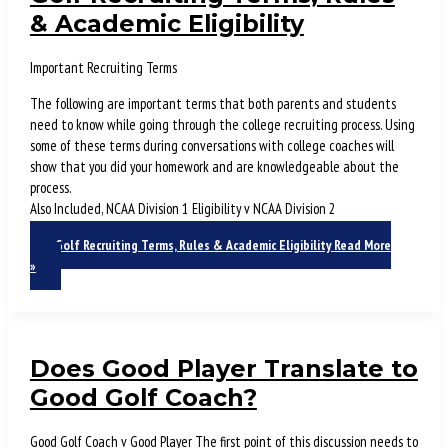
& Academic Eligibility
Important Recruiting Terms
The following are important terms that both parents and students
need to know while going through the college recruiting process. Using
some of these terms during conversations with college coaches will
show that you did your homework and are knowledgeable about the
process.
Also Included, NCAA Division 1 Eligibility v NCAA Division 2
Golf Recruiting Terms, Rules & Academic Eligibility
Read More
»
Does Good Player Translate to
Good Golf Coach?
Good Golf Coach v Good Player The first point of this discussion needs to