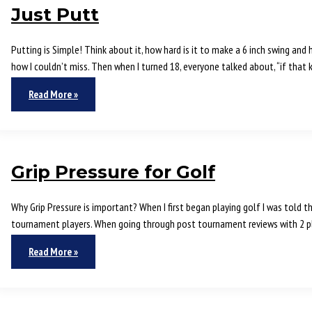
Just Putt
Putting is Simple! Think about it, how hard is it to make a 6 inch swing and
how I couldn’t miss. Then when I turned 18, everyone talked about, “if that 
Read More »
Grip Pressure for Golf
Why Grip Pressure is important? When I first began playing golf I was told t
tournament players. When going through post tournament reviews with 2 pl
Read More »