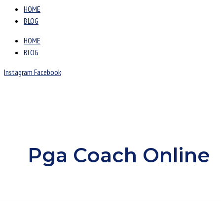
HOME
BLOG
HOME
BLOG
Instagram
Facebook
Pga Coach Online