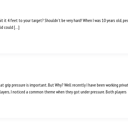
 hit it 4 feet to your target? Shouldn’t be very hard! When I was 10 years old, 
kid could […]
hat grip pressure is important. But Why? Well recently I have been working priva
ayers, I noticed a common theme when they got under pressure. Both players