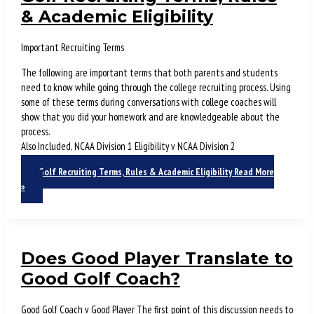
& Academic Eligibility
Important Recruiting Terms
The following are important terms that both parents and students
need to know while going through the college recruiting process. Using
some of these terms during conversations with college coaches will
show that you did your homework and are knowledgeable about the
process.
Also Included, NCAA Division 1 Eligibility v NCAA Division 2
Golf Recruiting Terms, Rules & Academic Eligibility
Read More
»
Does Good Player Translate to
Good Golf Coach?
Good Golf Coach v Good Player The first point of this discussion needs to