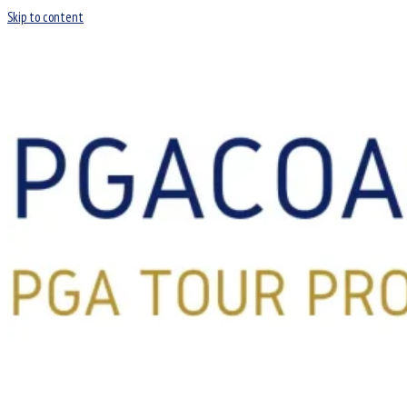
Skip to content