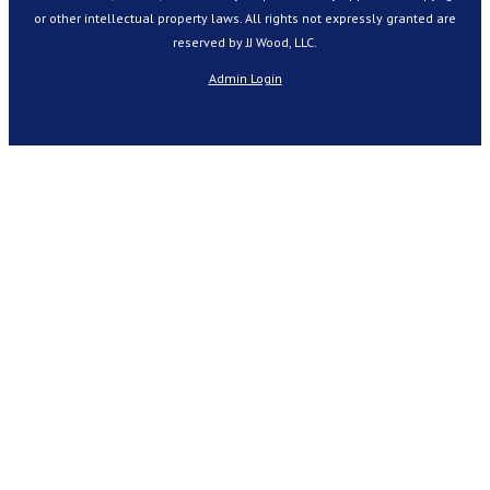
or other intellectual property laws. All rights not expressly granted are
reserved by JJ Wood, LLC.
Admin Login