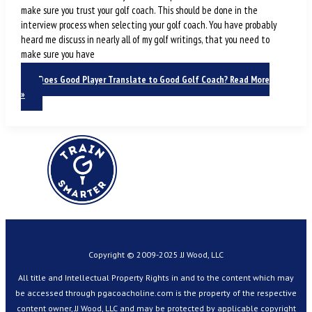
make sure you trust your golf coach. This should be done in the
interview process when selecting your golf coach. You have probably
heard me discuss in nearly all of my golf writings, that you need to
make sure you have
Does Good Player Translate to Good Golf Coach?
Read More
»
Copyright © 2009-2025 JJ Wood, LLC
All title and Intellectual Property Rights in and to the content which may
be accessed through pgacoacholine.com is the property of the respective
content owner, JJ Wood, LLC and may be protected by applicable copyright