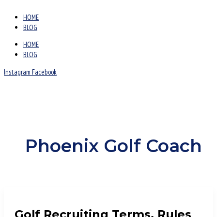
HOME
BLOG
HOME
BLOG
Instagram
Facebook
Phoenix Golf Coach
Golf Recruiting Terms, Rules