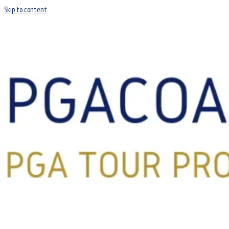
Skip to content