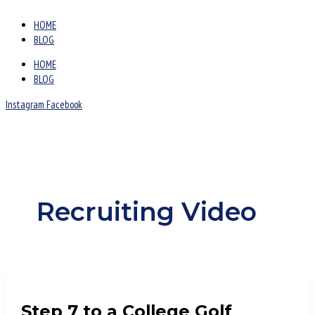
HOME
BLOG
HOME
BLOG
Instagram
Facebook
Recruiting Video
Step 7 to a College Golf