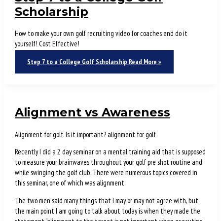
Scholarship
How to make your own golf recruiting video for coaches and do it
yourself! Cost Effective!
Step 7 to a College Golf Scholarship
Read More »
Alignment vs Awareness
Alignment for golf. Is it important? alignment for golf
Recently I did a 2 day seminar on a mental training aid that is supposed
to measure your brainwaves throughout your golf pre shot routine and
while swinging the golf club. There were numerous topics covered in
this seminar, one of which was alignment.
The two men said many things that I may or may not agree with, but
the main point I am going to talk about today is when they made the