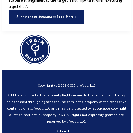
statement “alignment to the target is not important when executing
a golf shot”.
Alignment vs Awareness
Read More »
Copyright © 2009-2025 JJ Wood, LLC
All title and Intellectual Property Rights in and to the content which may
be accessed through pgacoacholine.com is the property of the respective
content owner, JJ Wood, LLC and may be protected by applicable copyright
or other intellectual property laws. All rights not expressly granted are
reserved by JJ Wood, LLC.
Admin Login