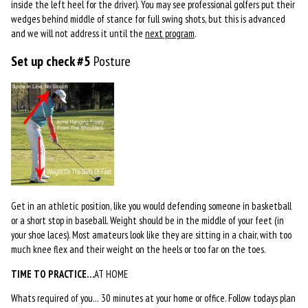
inside the left heel for the driver). You may see professional golfers put their
wedges behind middle of stance for full swing shots, but this is advanced
and we will not address it until the
next program
.
Set up check #5
Posture
Get in an athletic position, like you would defending someone in basketball
or a short stop in baseball. Weight should be in the middle of your feet (in
your shoe laces). Most amateurs look like they are sitting in a chair, with too
much knee flex and their weight on the heels or too far on the toes.
TIME TO PRACTICE…
AT HOME
Whats required of you… 30 minutes at your home or office. Follow todays plan