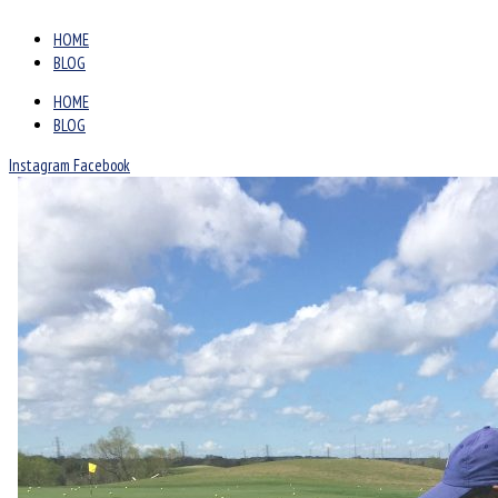
HOME
BLOG
HOME
BLOG
Instagram
Facebook