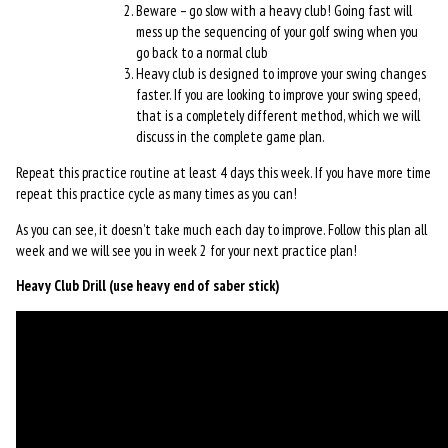
Beware – go slow with a heavy club! Going fast will
mess up the sequencing of your golf swing when you
go back to a normal club
Heavy club is designed to improve your swing changes
faster. If you are looking to improve your swing speed,
that is a completely different method, which we will
discuss in the complete game plan.
Repeat this practice routine at least 4 days this week. If you have more time
repeat this practice cycle as many times as you can!
As you can see, it doesn’t take much each day to improve. Follow this plan all
week and we will see you in week 2 for your next practice plan!
Heavy Club Drill (use heavy end of saber stick)