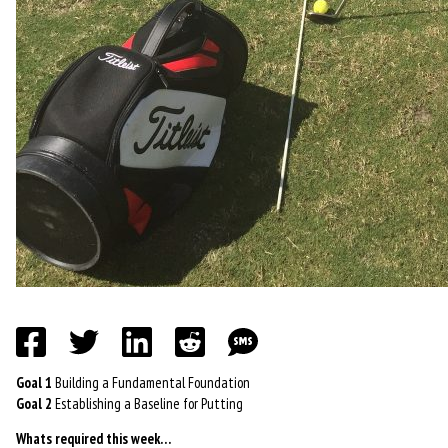
Goal 1
Building a Fundamental Foundation
Goal 2
Establishing a Baseline for Putting
Whats required this week…