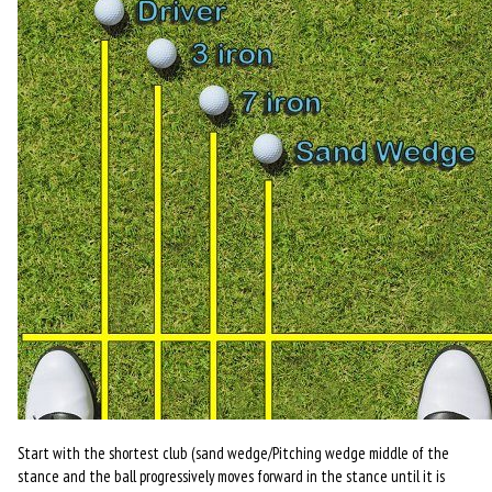
Start with the shortest club (sand wedge/Pitching wedge middle of the
stance and the ball progressively moves forward in the stance until it is