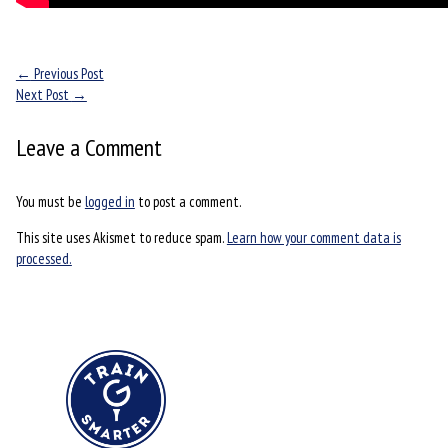
←
Previous Post
Next Post
→
Leave a Comment
You must be
logged in
to post a comment.
This site uses Akismet to reduce spam.
Learn how your comment data is
processed.