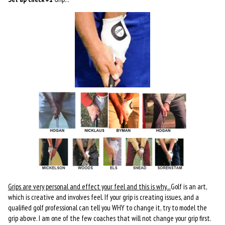
Grips are very personal and effect your feel and t
his is why…
Golf is an art,
which is creative and involves feel. If your grip is creating issues, and a
qualified golf professional can tell you WHY to change it, try to model the
grip above. I am one of the few coaches that will not change your grip first.