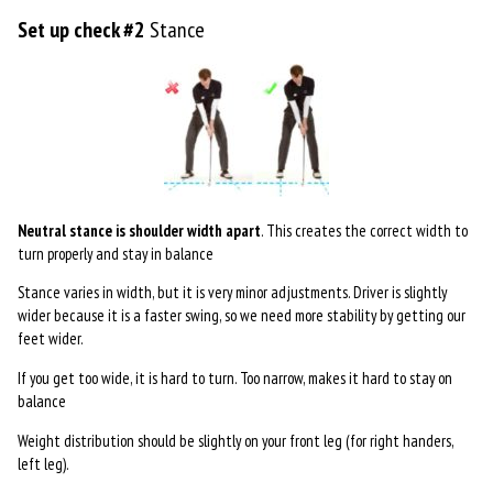
Set up check #2
Stance
Neutral stance is shoulder width apart
. This creates the correct width to
turn properly and stay in balance
Stance varies in width, but it is very minor adjustments. Driver is slightly
wider because it is a faster swing, so we need more stability by getting our
feet wider.
If you get too wide, it is hard to turn. Too narrow, makes it hard to stay on
balance
Weight distribution should be slightly on your front leg (for right handers,
left leg).