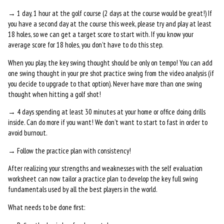
→ 1 day, 1 hour at the golf course (2 days at the course would be great!) If
you have a second day at the course this week, please try and play at least
18 holes, so we can get a target score to start with. If you know your
average score for 18 holes, you don’t have to do this step.
When you play, the key swing thought should be only on tempo! You can add
one swing thought in your pre shot practice swing from the video analysis (if
you decide to upgrade to that option). Never have more than one swing
thought when hitting a golf shot!
→ 4 days spending at least 30 minutes at your home or office doing drills
inside. Can do more if you want! We don’t want to start to fast in order to
avoid burnout.
→ Follow the practice plan with consistency!
After realizing your strengths and weaknesses with the self evaluation
worksheet can now tailor a practice plan to develop the key full swing
fundamentals used by all the best players in the world.
What needs to be done first: