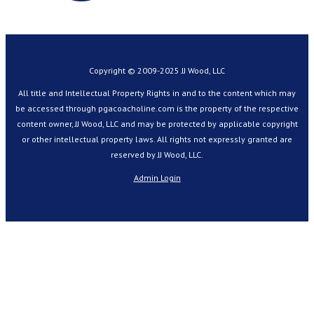
Copyright © 2009-2025 JJ Wood, LLC
All title and Intellectual Property Rights in and to the content which may
be accessed through pgacoacholine.com is the property of the respective
content owner, JJ Wood, LLC and may be protected by applicable copyright
or other intellectual property laws. All rights not expressly granted are
reserved by JJ Wood, LLC.
Admin Login