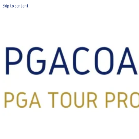
Skip to content