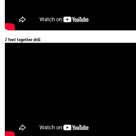
2 feet together drill