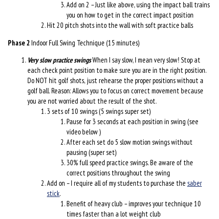
Add on 2 – Just like above, using the impact ball trains
you on how to get in the correct impact position
Hit 20 pitch shots into the wall with soft practice balls
Phase 2
Indoor Full Swing Technique (15 minutes)
Very slow practice swings
When I say slow, I mean very slow! Stop at
each check point position to make sure you are in the right position.
Do NOT hit golf shots, just rehearse the proper positions without a
golf ball. Reason: Allows you to focus on correct movement because
you are not worried about the result of the shot.
3 sets of 10 swings (5 swings super set)
Pause for 3 seconds at each position in swing (see
video below )
After each set do 5 slow motion swings without
pausing (super set)
30% full speed practice swings. Be aware of the
correct positions throughout the swing
Add on – I require all of my students to purchase the
saber
stick
.
Benefit of heavy club – improves your technique 10
times faster than a lot weight club