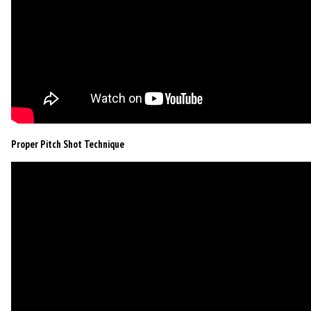
Proper Pitch Shot Technique