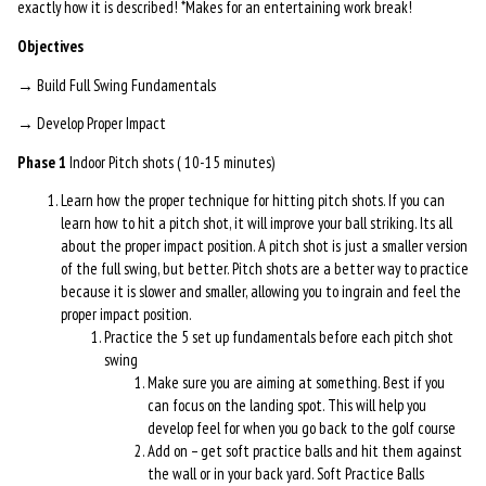
exactly how it is described! *Makes for an entertaining work break!
Objectives
→ Build Full Swing Fundamentals
→ Develop Proper Impact
Phase 1
Indoor Pitch shots ( 10-15 minutes)
Learn how the proper technique for hitting pitch shots. If you can
learn how to hit a pitch shot, it will improve your ball striking. Its all
about the proper impact position. A pitch shot is just a smaller version
of the full swing, but better. Pitch shots are a better way to practice
because it is slower and smaller, allowing you to ingrain and feel the
proper impact position.
Practice the 5 set up fundamentals before each pitch shot
swing
Make sure you are aiming at something. Best if you
can focus on the landing spot. This will help you
develop feel for when you go back to the golf course
Add on – get soft practice balls and hit them against
the wall or in your back yard. Soft Practice Balls