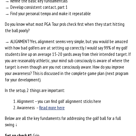
→ Refine the basic key fundamentals
→ Develop consistent contact, part 1
→ Find your personal tempo and make it repeatable
Do you know what most PGA Tour pro’s check first when they start hitting
the ball poorly?
→ ALIGNMENT!Yes, alignment seems very simple, but you would be amazed
with how bad golfers are at setting up correctly. I would say 99% of my golf
students line up on average 15-20 yards away from their intended target. If
you are reasonably athletic, your mind sub consciously is aware of where the
target is even though are you not consciously aware. How do you improve
your awareness? This is discussed in the complete game plan (next program
for your development).
In the setup, 2 things are important:
Alignment – you can find golf alignment sticks here
Awareness –
Read more here
Below are all the key fundaments for addressing the golf ball for a full
swing ↓
Set up check #1
Grip…