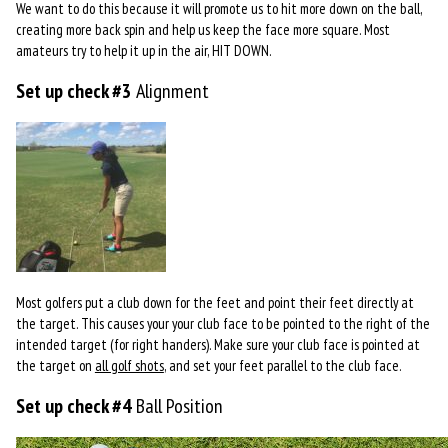
We want to do this because it will promote us to hit more down on the ball,
creating more back spin and help us keep the face more square. Most
amateurs try to help it up in the air, HIT DOWN.
Set up check #3
Alignment
Most golfers put a club down for the feet and point their feet directly at
the target. This causes your your club face to be pointed to the right of the
intended target (for right handers). Make sure your club face is pointed at
the target on
all golf shots
, and set your feet parallel to the club face.
Set up check #4
Ball Position