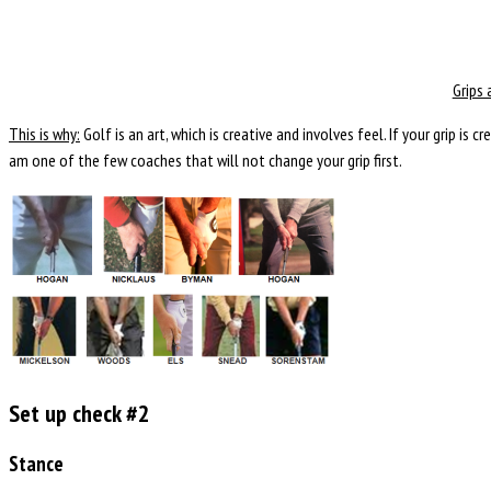
Grips 
This is why:
Golf is an art, which is creative and involves feel. If your grip is 
am one of the few coaches that will not change your grip first.
Set up check #2
Stance