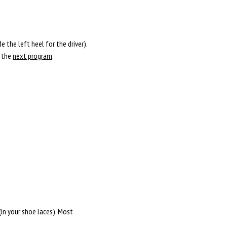
 the left heel for the driver).
l the
next program
.
(in your shoe laces). Most