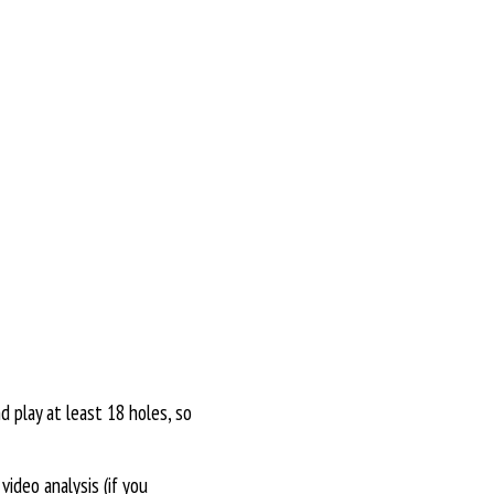
d play at least 18 holes, so
ideo analysis (if you