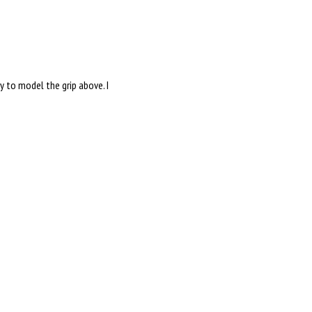
ry to model the grip above. I