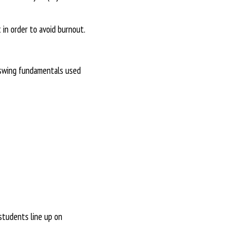
 in order to avoid burnout.
l swing fundamentals used
students line up on