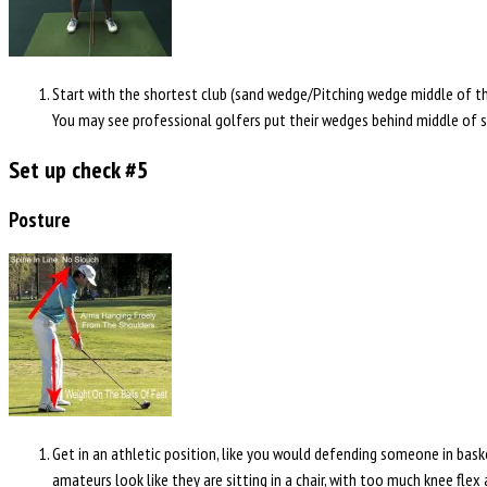
Start with the shortest club (sand wedge/Pitching wedge middle of the 
You may see professional golfers put their wedges behind middle of sta
Set up check #5
Posture
Get in an athletic position, like you would defending someone in baske
amateurs look like they are sitting in a chair, with too much knee flex