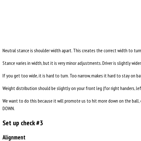
Neutral stance is shoulder width apart. This creates the correct width to tur
Stance varies in width, but it is very minor adjustments. Driver is slightly wid
If you get too wide, it is hard to turn. Too narrow, makes it hard to stay on b
Weight distribution should be slightly on your front leg (for right handers, lef
We want to do this because it will promote us to hit more down on the ball, c
DOWN.
Set up check #3
Alignment