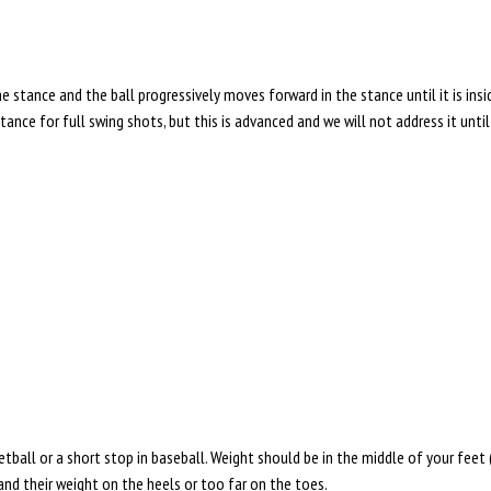
stance and the ball progressively moves forward in the stance until it is inside
nce for full swing shots, but this is advanced and we will not address it unti
tball or a short stop in baseball. Weight should be in the middle of your feet 
 and their weight on the heels or too far on the toes.