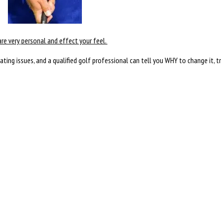
are very personal and effect your feel.
creating issues, and a qualified golf professional can tell you WHY to change it, t