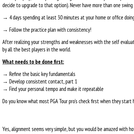
decide to upgrade to that option). Never have more than one swing 
→ 4 days spending at least 30 minutes at your home or office doing d
→ Follow the practice plan with consistency!
After realizing your strengths and weaknesses with the self evalua
by all the best players in the world.
What needs to be done first:
→ Refine the basic key fundamentals
→ Develop consistent contact, part 1
→ Find your personal tempo and make it repeatable
Do you know what most PGA Tour pro’s check first when they start hi
Yes, alignment seems very simple, but you would be amazed with how