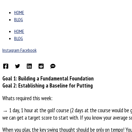
HOME
BLOG
HOME
BLOG
Instagram
Facebook
Goal 1: Building a Fundamental Foundation
Goal 2: Establishing a Baseline for Putting
Whats required this week:
→ 1 day, 1 hour at the golf course (2 days at the course would be gr
we can get a target score to start with. If you know your average sc
When you play, the key swing thought should be only on tempo! You 