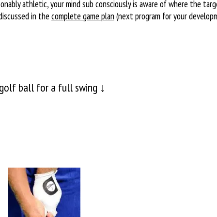
sonably athletic, your mind sub consciously is aware of where the tar
discussed in the
complete game plan
(next program for your develop
olf ball for a full swing ↓