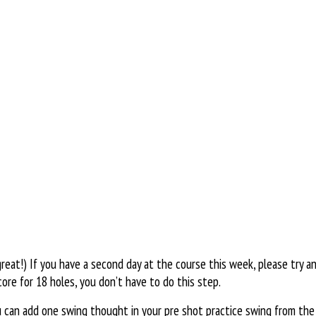
eat!) If you have a second day at the course this week, please try an
ore for 18 holes, you don’t have to do this step.
can add one swing thought in your pre shot practice swing from the v