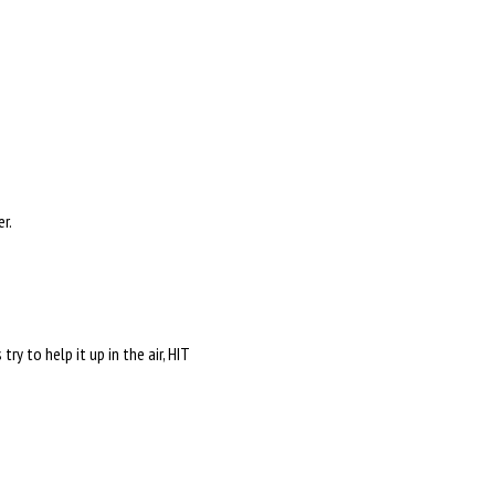
er.
y to help it up in the air, HIT