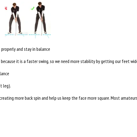
n properly and stay in balance
er because it is a faster swing, so we need more stability by getting our feet wid
alance
t leg).
reating more back spin and help us keep the face more square. Most amateurs tr