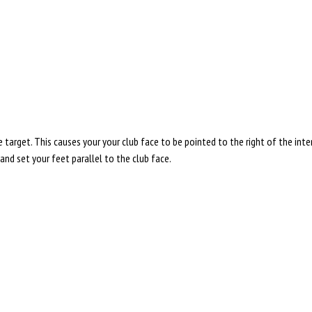
 target. This causes your your club face to be pointed to the right of the inte
, and set your feet parallel to the club face.