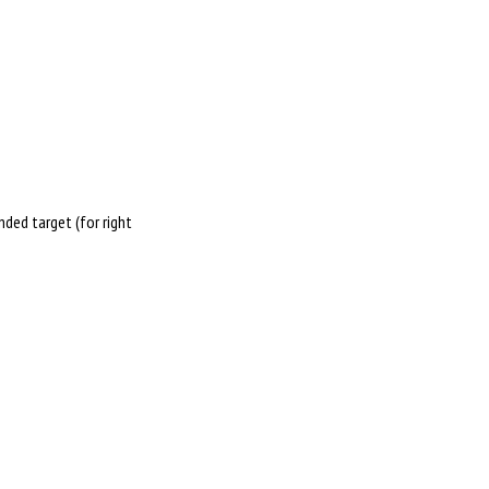
nded target (for right