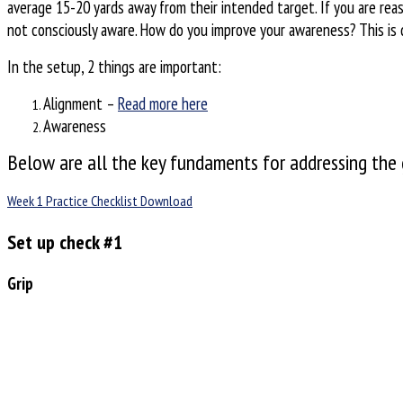
average 15-20 yards away from their intended target. If you are rea
not consciously aware. How do you improve your awareness? This is 
In the setup, 2 things are important:
Alignment –
Read more here
Awareness
Below are all the key fundaments for addressing the g
Week 1 Practice Checklist Download
Set up check #1
Grip