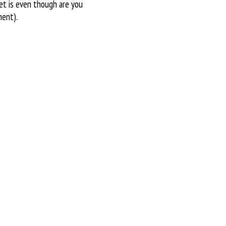
get is even though are you
ment).