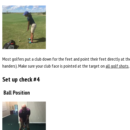
Most golfers put a club down for the feet and point their feet directly at the
handers). Make sure your club face is pointed at the target on
all golf shots
Set up check #4
Ball Position