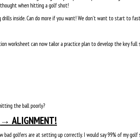
thought when hitting a golf shot!
rills inside. Can do more if you want! We don’t want to start to fast
tion worksheet can now tailor a practice plan to develop the key ful
tting the ball poorly?
→ ALIGNMENT!
 bad golfers are at setting up correctly. I would say 99% of my golf 