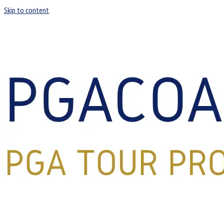
Skip to content