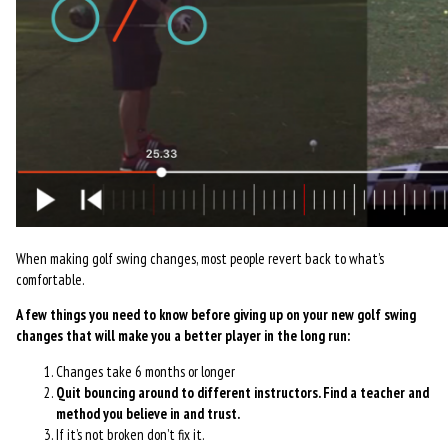
When making golf swing changes, most people revert back to what’s
comfortable.
A few things you need to know before giving up on your new golf swing
changes that will make you a better player in the long run:
Changes take 6 months or longer
Quit bouncing around to different instructors. Find a teacher and
method you believe in and trust.
If it’s not broken don’t fix it.