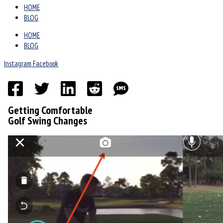
HOME
BLOG
HOME
BLOG
Instagram
Facebook
Getting Comfortable
Golf Swing Changes