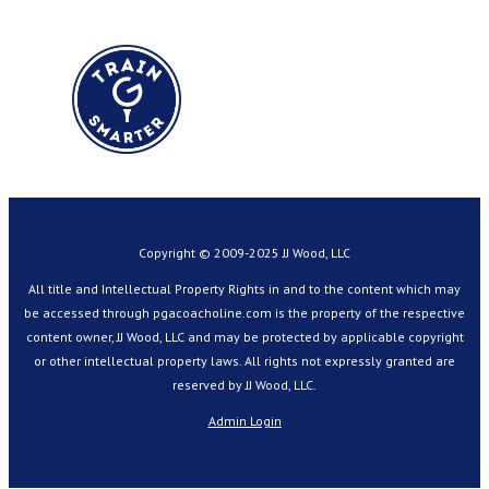
Copyright © 2009-2025 JJ Wood, LLC
All title and Intellectual Property Rights in and to the content which may
be accessed through pgacoacholine.com is the property of the respective
content owner, JJ Wood, LLC and may be protected by applicable copyright
or other intellectual property laws. All rights not expressly granted are
reserved by JJ Wood, LLC.
Admin Login