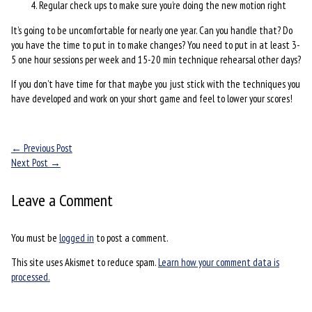
Regular check ups to make sure you’re doing the new motion right
It’s going to be uncomfortable for nearly one year. Can you handle that? Do
you have the time to put in to make changes? You need to put in at least 3-
5 one hour sessions per week and 15-20 min technique rehearsal other days?
If you don’t have time for that maybe you just stick with the techniques you
have developed and work on your short game and feel to lower your scores!
←
Previous Post
Next Post
→
Leave a Comment
You must be
logged in
to post a comment.
This site uses Akismet to reduce spam.
Learn how your comment data is
processed.