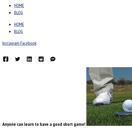
HOME
BLOG
HOME
BLOG
Instagram
Facebook
Anyone can learn to have a good short game!