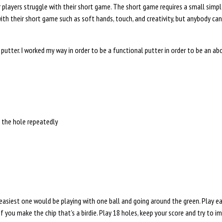
 players struggle with their short game. The short game requires a small simp
th their short game such as soft hands, touch, and creativity, but anybody can 
 putter. I worked my way in order to be a functional putter in order to be an a
o the hole repeatedly
siest one would be playing with one ball and going around the green. Play each 
 if you make the chip that’s a birdie. Play 18 holes, keep your score and try to