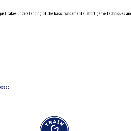
is just takes understanding of the basic fundamental short game techniques and 
essed.