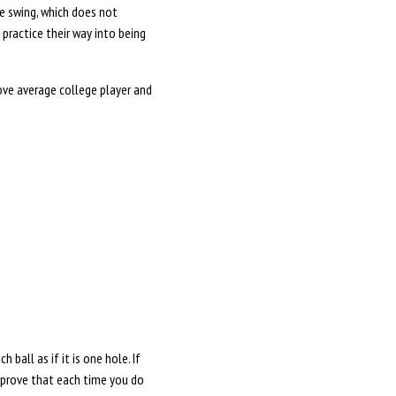
le swing, which does not
practice their way into being
bove average college player and
ball as if it is one hole. If
 improve that each time you do