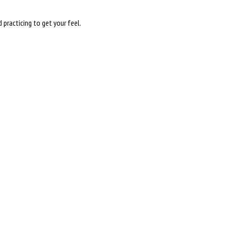
practicing to get your feel.