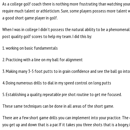
As a college golf coach there is nothing more frustrating than watching your
require much talent or athleticism. Sure, some players possess more talent wi
a good short game player in golf.
When I was in college I didn’t possess the natural ability to be a phenomenal
post quality golf scores to help my team. I did this by:
1. working on basic fundamentals
2. Practicing with a line on my ball for alignment
3. Making many 3-5 foot putts to in grain confidence and see the ball go int
4. Doing numerous drills to dial in my speed control on long putts
5. Establishing a quality, repeatable pre shot routine to get me focused.
These same techniques can be done in all areas of the short game.
There are a few short game drills you can implement into your practice. The ea
you get up and down that is a par. If it takes you three shots that is a bogey,