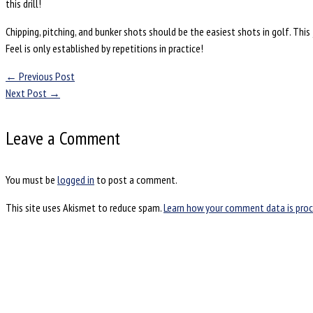
this drill!
Chipping, pitching, and bunker shots should be the easiest shots in golf. Th
Feel is only established by repetitions in practice!
←
Previous Post
Next Post
→
Leave a Comment
You must be
logged in
to post a comment.
This site uses Akismet to reduce spam.
Learn how your comment data is proc