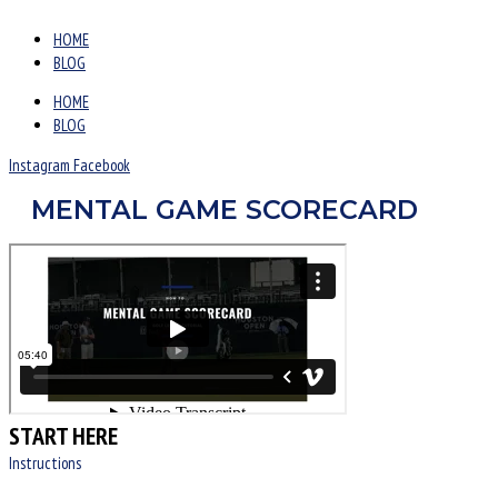
HOME
BLOG
HOME
BLOG
Instagram
Facebook
MENTAL GAME SCORECARD
START HERE
Instructions