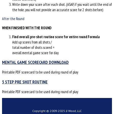
Write down your score after each shot. (ASAP, if you wait until the end of
the hole, you will not provide an accurate score for 2 shots before)
After the Round
WHEN FINISHED WITH THE ROUND
Find overall pre-shot routine score for entire round
Formula
Add up scores from all shots /
total number of shots scored =
overall mental game score for day
MENTAL GAME SCORECARD DOWNLOAD
Printable PDF scorecard to be used during round of play
5 STEP PRE SHOT ROUTINE
Printable PDF scorecard to be used during round of play
Copyright © 2009-2025 JJ Wood, LLC