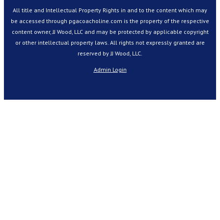
All title and Intellectual Property Rights in and to the content which may
be accessed through pgacoacholine.com is the property of the respective
content owner, JJ Wood, LLC and may be protected by applicable copyright
or other intellectual property laws. All rights not expressly granted are
reserved by JJ Wood, LLC.
Admin Login