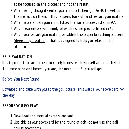
to be focused on the process and not the result.
When swing thoughts enter your mind, let them go. Do NOT dwell on
them or act on them. If this happens, back off and restart your routine.
When score enters your mind, follow the same process listed in #2.
When fear enters your mind, follow the same process listed in #2.
When you restart your routine, establish the proper breathing pattern
(
deep belly breathing
) that is designed to help you relax and be
athletic.
SELF EVALUATION
It is important for you to be completely honest with yourself after each shot.
The more open and honest you are, the more benefit you will get.
Before Your Next Round
Download and take with you to the golf course. This will be your score card for
the day
BEFORE YOU GO PLAY
Download the mental game scorecard
Use this as your scorecard for the round of golf (do not use the golf
course scorecard)