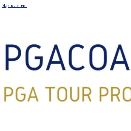
Skip to content