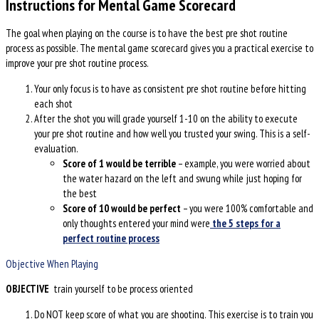
Instructions for Mental Game Scorecard
The goal when playing on the course is to have the best pre shot routine
process as possible. The mental game scorecard gives you a practical exercise to
improve your pre shot routine process.
Your only focus is to have as consistent pre shot routine before hitting
each shot
After the shot you will grade yourself 1-10 on the ability to execute
your pre shot routine and how well you trusted your swing. This is a self-
evaluation.
Score of 1 would be terrible
– example, you were worried about
the water hazard on the left and swung while just hoping for
the best
Score of 10 would be perfect
– you were 100% comfortable and
only thoughts entered your mind were
the 5 steps for a
perfect routine process
Objective When Playing
OBJECTIVE
train yourself to be process oriented
Do NOT keep score of what you are shooting. This exercise is to train you