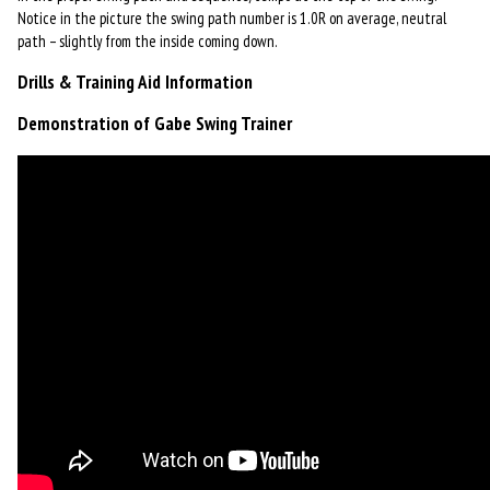
Notice in the picture the swing path number is 1.0R on average, neutral
path – slightly from the inside coming down.
Drills & Training Aid Information
Demonstration of Gabe Swing Trainer