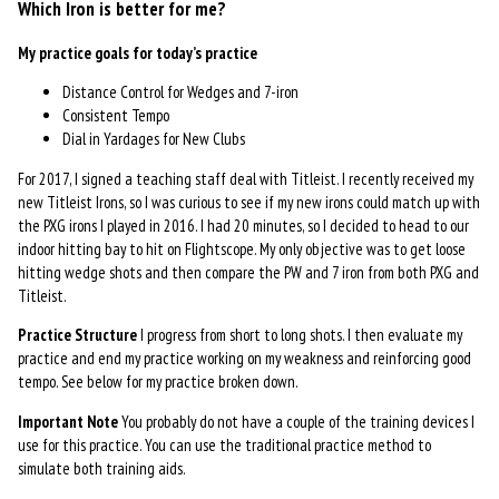
Which Iron is better for me?
My practice goals for today’s practice
Distance Control for Wedges and 7-iron
Consistent Tempo
Dial in Yardages for New Clubs
For 2017, I signed a teaching staff deal with Titleist. I recently received my
new Titleist Irons, so I was curious to see if my new irons could match up with
the PXG irons I played in 2016. I had 20 minutes, so I decided to head to our
indoor hitting bay to hit on Flightscope. My only objective was to get loose
hitting wedge shots and then compare the PW and 7 iron from both PXG and
Titleist.
Practice Structure
I progress from short to long shots. I then evaluate my
practice and end my practice working on my weakness and reinforcing good
tempo. See below for my practice broken down.
Important Note
You probably do not have a couple of the training devices I
use for this practice. You can use the traditional practice method to
simulate both training aids.