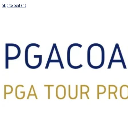
Skip to content