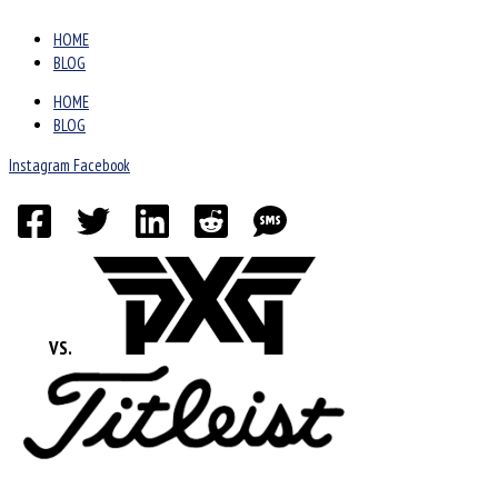
HOME
BLOG
HOME
BLOG
Instagram
Facebook
VS.