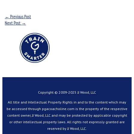
←
Previous Post
Next Post
→
Copyright © 2009-2025 JJ Wood, LLC
All title and Intellectual Property Rights in and to the content which may
be accessed through pgacoacholine.com is the property of the respective
content owner, JJ Wood, LLC and may be protected by applicable copyright
or other intellectual property laws. All rights not expressly granted are
reserved by JJ Wood, LLC.