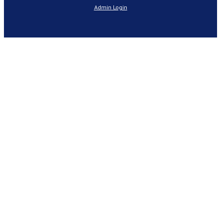
Admin Login