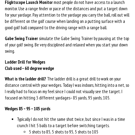
Flightscope
Launch Monitor
most people do not have access to a launch
monitor. Use a range finder or pace of the distances and put a target down
for your yardage. Pay attention to the yardage you carry the ball, roll out will
be different on the golf course when landing on a putting surface with a
good golf ball compared to the driving range with a range ball.
Gabe Swing Trainer
simulate the Gabe Swing Trainer by pausing at the top
of your golf swing. Be very disciplined and relaxed when you start your down
swing.
Ladder Drill for Wedges
Club used – 60 degree wedge
What is the ladder drill?
The ladder drill is a great drill to work on your
distance control with your wedges. Today I was indoors, hitting into a net, so
I really had to focus on my feel since I could not visually see the target. I
focused on hitting 3 different yardages– 85 yards, 95 yards, 105.
Wedges 85 – 95 – 105 yards
Typically I do not hit the same shot twice, but since I was in a time
crunch I hit 5 balls to a target before switching targets.
5 shots to 85, 5 shots to 95, 5 shots to 105