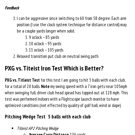
Feedback
I can be aggressive since switching to 60 from 58 degree. Each arm
position (I use the clock system technique for distance control) may
be a couple yards longer when solid.
9 oclock – 85 yards
10 oclock – 95 yards
11 oclock – 105 yards
Relaxed transition put club on neutral swing path
PXG vs. Titeist Iron Test
Which is Better?
PXG vs. Titleist Test
for this test I am going to hit 5 balls with each club,
for a total of 20 balls.
Note
my swing speed with a 7 iron gets near 105mph
when swinging full, driver club head spead has topped out at 128 mph. This
test was performed indoors with a Flightscope launch monitor to have
optimized conditions (not effected by quality of golf ball, wind or slope)
Pitching Wedge Test
5 balls with each club
Titleist AP2 Pitching Wedge
Average Carry Distance
: 156 yards