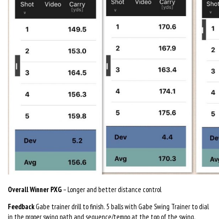
Overall Winner PXG
– Longer and better distance control
Feedback
Gabe trainer drill to finish. 5 balls with Gabe Swing Trainer to dial
in the proper swing path and sequence/tempo at the top of the swing.