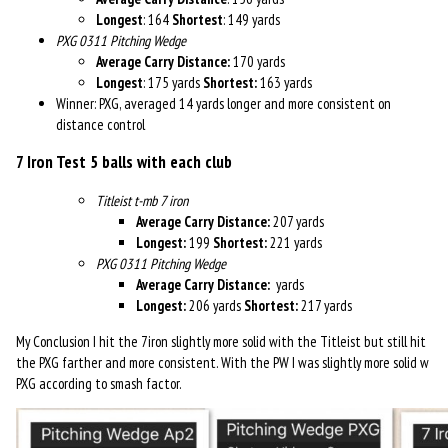
Longest
: 164
Shortest
: 149 yards
PXG 0311 Pitching Wedge
Average Carry Distance:
170 yards
Longest
: 175 yards
Shortest:
163 yards
Winner: PXG, averaged 14 yards longer and more consistent on
distance control
7 Iron Test
5 balls with each club
Titleist t-mb 7 iron
Average Carry Distance:
207 yards
Longest:
199
Shortest:
221 yards
PXG 0311 Pitching Wedge
Average Carry Distance:
yards
Longest:
206 yards
Shortest:
217 yards
My Conclusion I h
it the 7iron slightly more solid with the Titleist but still hit
the PXG farther and more consistent. With the PW I was slightly more solid w
PXG according to smash factor.