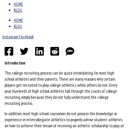
HOME
BLOG
HOME
BLOG
Instagram
Facebook
Introduction
The college recruiting process can be quite intimidating for most high
school athletes and their parents. There are many reasons why certain
players get recruited to play college athletics, while others do not. Every
year, hundreds of high school athletes fall through the cracks of college
recruiting simply because they do not fully understand the college
recruiting process.
In addition, most high school counselors do not possess the knowledge or
experience in intercollegiate athletics to properly advise student-athletes
on how to achieve their dream of receiving an athletic scholarship to play at