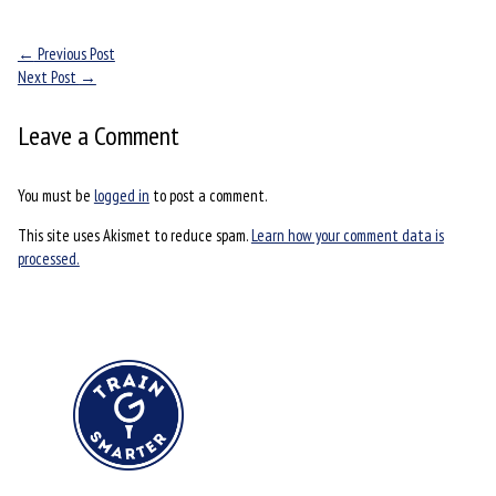
←
Previous Post
Next Post
→
Leave a Comment
You must be
logged in
to post a comment.
This site uses Akismet to reduce spam.
Learn how your comment data is
processed.