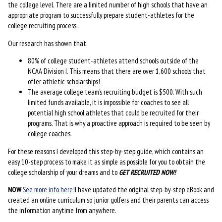
the college level. There are a limited number of high schools that have an
appropriate program to successfully prepare student-athletes for the
college recruiting process.
Our research has shown that:
80% of college student-athletes attend schools outside of the
NCAA Division I. This means that there are over 1,600 schools that
offer athletic scholarships!
The average college team’s recruiting budget is $500. With such
limited funds available, it is impossible for coaches to see all
potential high school athletes that could be recruited for their
programs. That is why a proactive approach is required to be seen by
college coaches.
For these reasons I developed this step-by-step guide, which contains an
easy 10-step process to make it as simple as possible for you to obtain the
college scholarship of your dreams and to
GET RECRUITED NOW!
NOW
See more info here!
I have updated the original step-by-step eBook and
created an online curriculum so junior golfers and their parents can access
the information anytime from anywhere.