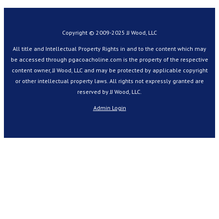
Copyright © 2009-2025 JJ Wood, LLC
All title and Intellectual Property Rights in and to the content which may
be accessed through pgacoacholine.com is the property of the respective
content owner, JJ Wood, LLC and may be protected by applicable copyright
or other intellectual property laws. All rights not expressly granted are
reserved by JJ Wood, LLC.
Admin Login