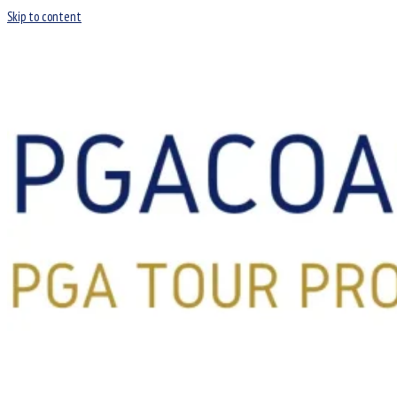
Skip to content