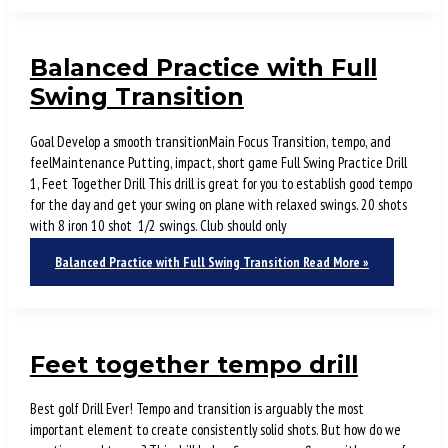
Balanced Practice with Full
Swing Transition
Goal Develop a smooth transitionMain Focus Transition, tempo, and
feelMaintenance Putting, impact, short game Full Swing Practice Drill
1, Feet Together Drill This drill is great for you to establish good tempo
for the day and get your swing on plane with relaxed swings. 20 shots
with 8 iron 10 shot 1/2 swings. Club should only
Balanced Practice with Full Swing Transition
Read More »
Feet together tempo drill
Best golf Drill Ever! Tempo and transition is arguably the most
important element to create consistently solid shots. But how do we