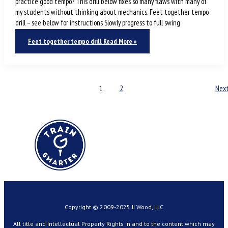
practice good tempo? This drill below fixes so many flaws with many of
my students without thinking about mechanics. Feet together tempo
drill – see below for instructions Slowly progress to full swing
Feet together tempo drill
Read More »
1
2
Nex
Copyright © 2009-2025 JJ Wood, LLC
All title and Intellectual Property Rights in and to the content which may