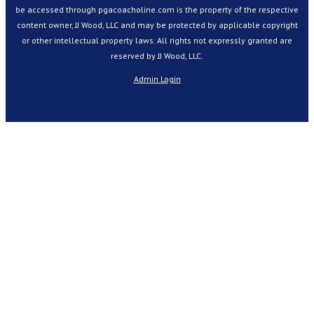
be accessed through pgacoacholine.com is the property of the respective
content owner, JJ Wood, LLC and may be protected by applicable copyright
or other intellectual property laws. All rights not expressly granted are
reserved by JJ Wood, LLC.
Admin Login