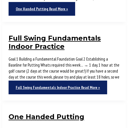
One Handed Putting
Read More »
Full Swing Fundamentals
Indoor Practice
Goal 1 Building a Fundamental Foundation Goal 2 Establishing a
Baseline for Putting Whats required this week… → 1 day, 1 hour at the
golf course (2 days at the course would be great!) If you have a second
day at the course this week, please try and play at least 18 holes, so we
Full Swing Fundamentals Indoor Practice
Read More »
One Handed Putting