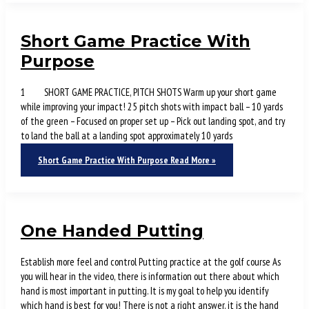
Short Game Practice With
Purpose
1 SHORT GAME PRACTICE, PITCH SHOTS Warm up your short game
while improving your impact! 25 pitch shots with impact ball – 10 yards
of the green – Focused on proper set up – Pick out landing spot, and try
to land the ball at a landing spot approximately 10 yards
Short Game Practice With Purpose
Read More »
One Handed Putting
Establish more feel and control Putting practice at the golf course As
you will hear in the video, there is information out there about which
hand is most important in putting. It is my goal to help you identify
which hand is best for you! There is not a right answer, it is the hand