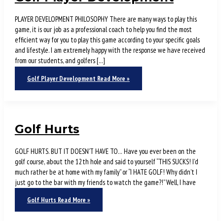
PLAYER DEVELOPMENT PHILOSOPHY There are many ways to play this
game, it is our job as a professional coach to help you find the most
efficient way for you to play this game according to your specific goals
and lifestyle. I am extremely happy with the response we have received
from our students, and golfers […]
Golf Player Development
Read More »
Golf Hurts
GOLF HURTS. BUT IT DOESN’T HAVE TO… Have you ever been on the
golf course, about the 12th hole and said to yourself “THIS SUCKS! I’d
much rather be at home with my family” or “I HATE GOLF! Why didn’t I
just go to the bar with my friends to watch the game?!” Well, I have
Golf Hurts
Read More »