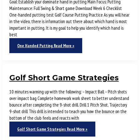
Goal: Establish your dominate hand in putting Main Focus: Putting
Maintenance: Full Swing & Short game Download Week 6 Checklist
One-handed putting test Golf Course Putting Practice As you will hear
in the video, there is information out there about which hand is most
important in putting. It is my goal to help you identify which hand is
best
One Handed Putting
Read More »
Golf Short Game Strategies
10 minutes warming up with the following: – Impact Ball – Pitch shots
over impact bag Complete homework work sheet to better understand
bounce after completing the 9-shot drill. Drill 1 Pitch Shot, Trajectory
9-shot drill This drill is intended to teach you how the bounce on the
bottom of the club feels and reacts with
Golf Short Game Strategies
Read More »