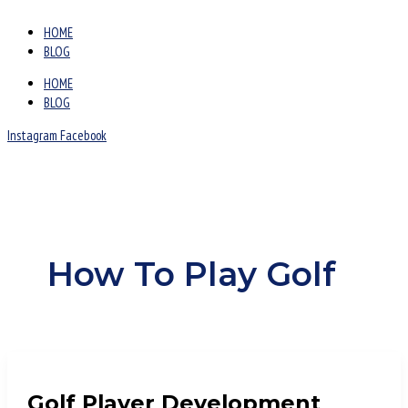
HOME
BLOG
HOME
BLOG
Instagram
Facebook
How To Play Golf
Golf Player Development