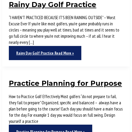
Rainy Day Golf Practice
“I HAVEN’T PRACTICED BECAUSE IT’S BEEN RAINING OUTSIDE” – Worst
Excuse Ever If you’re like most golfers, you’re game probably runs in
circles – meaning you play well at times, bad at times and it seems to
go full circle to where you’re not improving much – if at all. I hear it
nearly every […]
Rainy Day Golf Practice
Read More »
Practice Planning for Purpose
How to Practice Golf Effectively Most golfers “do not prepare to fail,
they fail to prepare” Organized, specific and balanced – always have a
plan before going to the course! Each day you should have a main focus
for the day. For example 1 day you would focus on full swing. Design
yourself a practice
Practice Planning for Purpose
Read More »