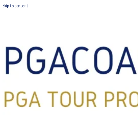
Skip to content