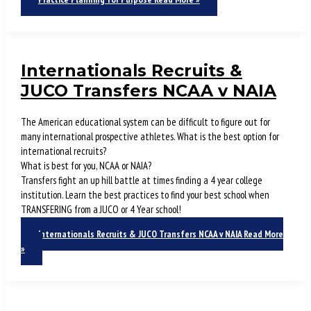
Internationals Recruits &
JUCO Transfers NCAA v NAIA
The American educational system can be difficult to figure out for
many international prospective athletes. What is the best option for
international recruits?
What is best for you, NCAA or NAIA?
Transfers fight an up hill battle at times finding a 4 year college
institution. Learn the best practices to find your best school when
TRANSFERING from a JUCO or 4 Year school!
Internationals Recruits & JUCO Transfers NCAA v NAIA
Read More
»