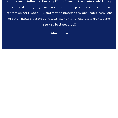
All title and Intellectual Property Rights in and to the content which may
be accessed through pgacoacholine.com is the property of the respective
content owner, JJ Wood, LLC and may be protected by applicable copyright
or other intellectual property laws. All rights not expressly granted are
reserved by JJ Wood, LLC.
Admin Login