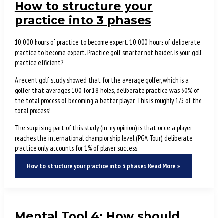
How to structure your
practice into 3 phases
10,000 hours of practice to become expert. 10,000 hours of deliberate
practice to become expert. Practice golf smarter not harder. Is your golf
practice efficient?
A recent golf study showed that for the average golfer, which is a
golfer that averages 100 for 18 holes, deliberate practice was 30% of
the total process of becoming a better player. This is roughly 1/3 of the
total process!
The surprising part of this study (in my opinion) is that once a player
reaches the international championship level (PGA Tour), deliberate
practice only accounts for 1% of player success.
How to structure your practice into 3 phases
Read More »
Mental Tool 4: How should