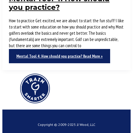
you practice?
How to practice Get excited, we are about to start the fun stuff! I like
to start with some education on how you should practice and why. Most
golfers overlook the basics and never get better. The basics
(fundamentals) are extremely important. Golf can be unpredictable,
but there are some things you can control to
Mental Tool 4: How should you practice?
Read More »
Copyright © 2009-2025 JJ Wood, LLC