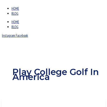
HOME
BLOG
HOME
BLOG
Instagram
Facebook
Play College Golf In
America