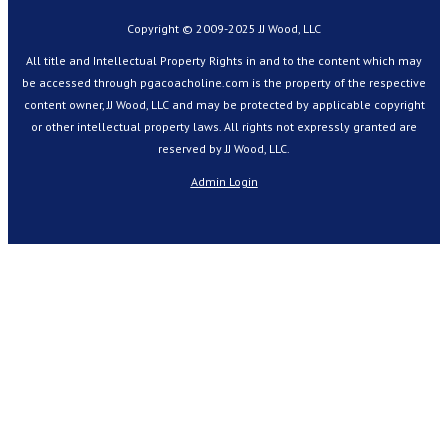
Copyright © 2009-2025 JJ Wood, LLC
All title and Intellectual Property Rights in and to the content which may
be accessed through pgacoacholine.com is the property of the respective
content owner, JJ Wood, LLC and may be protected by applicable copyright
or other intellectual property laws. All rights not expressly granted are
reserved by JJ Wood, LLC.
Admin Login