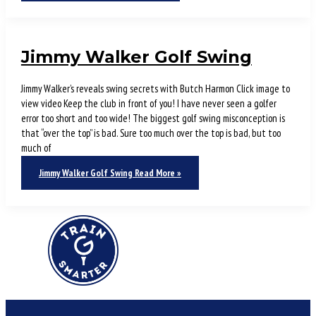
Jimmy Walker Golf Swing
Jimmy Walker’s reveals swing secrets with Butch Harmon Click image to
view video Keep the club in front of you! I have never seen a golfer
error too short and too wide! The biggest golf swing misconception is
that “over the top” is bad. Sure too much over the top is bad, but too
much of
Jimmy Walker Golf Swing
Read More »