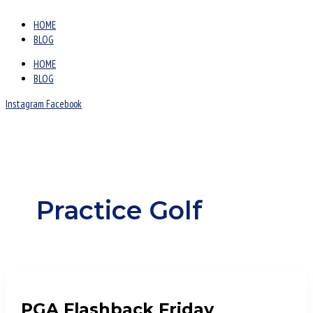
HOME
BLOG
HOME
BLOG
Instagram
Facebook
Practice Golf
PGA Flashback Friday