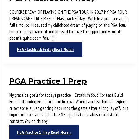
GOLFERS DREAM OF PLAYING ON THE PGA TOUR, IN 2017 MY PGA TOUR
DREAMS CAME TRUE My First Flashback Friday… With less practice and a
full time job, I realized my childhood dream of playing on the PGA Tour.
I’m extremely thankful and blessed to have this opportunity, but it
doesn’t quite seem fair. I […]
PGA Flashback Friday
Read More »
PGA Practice 1 Prep
My practice goals for today’s practice Establish Solid Contact Build
Feel and Timing Feedback and Improve When I am teaching a beginner
or someone is just getting back into the game after a long lay off, it is
important to start simple. The first goal is to establish consistent
contact. You do this by
PGA Practice 1 Prep
Read More »