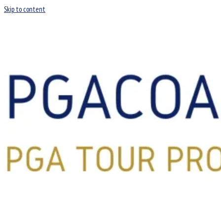
Skip to content