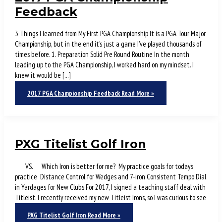
Feedback
3 Things I learned from My First PGA Championship It is a PGA Tour Major
Championship, but in the end it’s just a game I’ve played thousands of
times before. 1. Preparation Solid Pre Round Routine In the month
leading up to the PGA Championship, I worked hard on my mindset. I
knew it would be […]
2017 PGA Championship Feedback
Read More »
PXG Titelist Golf Iron
VS. Which Iron is better for me? My practice goals for today’s
practice Distance Control for Wedges and 7-iron Consistent Tempo Dial
in Yardages for New Clubs For 2017, I signed a teaching staff deal with
Titleist. I recently received my new Titleist Irons, so I was curious to see
PXG Titelist Golf Iron
Read More »