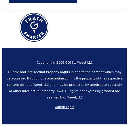
Copyright © 2009-2025 JJ Wood, LLC
All title and Intellectual Property Rights in and to the content which may
be accessed through pgacoacholine.com is the property of the respective
content owner, JJ Wood, LLC and may be protected by applicable copyright
or other intellectual property laws. All rights not expressly granted are
reserved by JJ Wood, LLC.
Admin Login