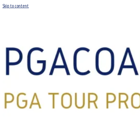
Skip to content