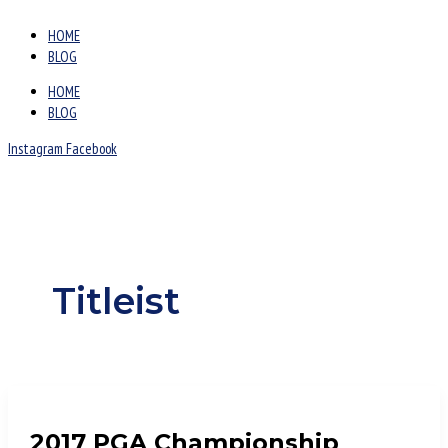
HOME
BLOG
HOME
BLOG
Instagram
Facebook
Titleist
2017 PGA Championship