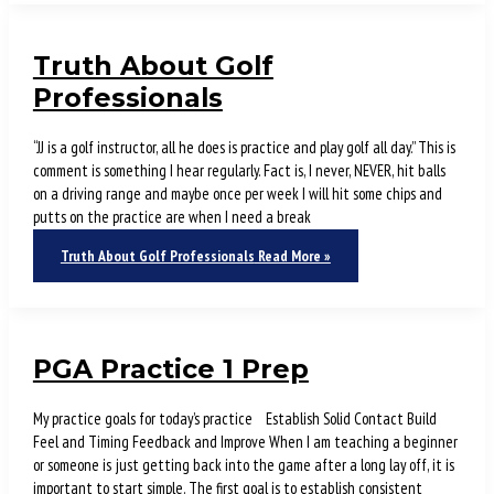
Truth About Golf
Professionals
“JJ is a golf instructor, all he does is practice and play golf all day.” This is
comment is something I hear regularly. Fact is, I never, NEVER, hit balls
on a driving range and maybe once per week I will hit some chips and
putts on the practice are when I need a break
Truth About Golf Professionals
Read More »
PGA Practice 1 Prep
My practice goals for today’s practice Establish Solid Contact Build
Feel and Timing Feedback and Improve When I am teaching a beginner
or someone is just getting back into the game after a long lay off, it is
important to start simple. The first goal is to establish consistent