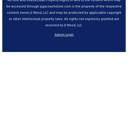
be accessed through pgacoacholine.com is the property of the respective
content owner, JJ Wood, LLC and may be protected by applicable copyright
or other intellectual property laws. All rights not expressly granted are
reserved by JJ Wood, LLC.
Admin Login