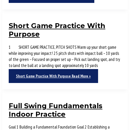
Short Game Practice With
Purpose
1 SHORT GAME PRACTICE, PITCH SHOTS Warm up your short game
while improving your impact! 25 pitch shots with impact ball – 10 yards
of the green – Focused on proper set up – Pick out landing spot, and try
to land the ball at a landing spot approximately 10 yards
Short Game Practice With Purpose
Read More »
Full Swing Fundamentals
Indoor Practice
Goal 1 Building a Fundamental Foundation Goal 2 Establishing a