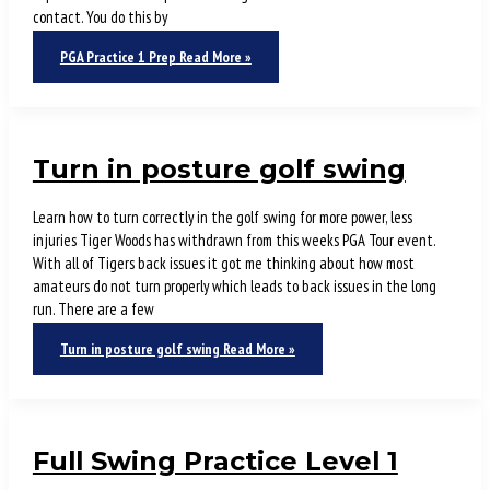
contact. You do this by
PGA Practice 1 Prep
Read More »
Turn in posture golf swing
Learn how to turn correctly in the golf swing for more power, less
injuries Tiger Woods has withdrawn from this weeks PGA Tour event.
With all of Tigers back issues it got me thinking about how most
amateurs do not turn properly which leads to back issues in the long
run. There are a few
Turn in posture golf swing
Read More »
Full Swing Practice Level 1