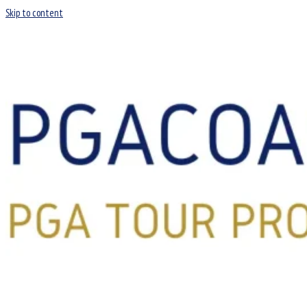
Skip to content