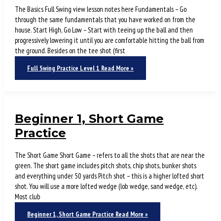
The Basics Full Swing view lesson notes here Fundamentals – Go
through the same fundamentals that you have worked on from the
house. Start High, Go Low – Start with teeing up the ball and then
progressively lowering it until you are comfortable hitting the ball from
the ground. Besides on the tee shot (first
Full Swing Practice Level 1
Read More »
Beginner 1, Short Game
Practice
The Short Game Short Game – refers to all the shots that are near the
green. The short game includes pitch shots, chip shots, bunker shots
and everything under 50 yards Pitch shot – this is a higher lofted short
shot. You will use a more lofted wedge (lob wedge, sand wedge, etc).
Most club
Beginner 1, Short Game Practice
Read More »