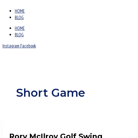
HOME
BLOG
HOME
BLOG
Instagram
Facebook
Short Game
Rory McIlroy Golf Swing