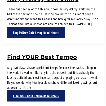
There has been a lot of talk about how far Rory McIlroy is hitting the
ball these days and how he uses the ground to do it. A lot of people
don’t understand what this means and how guys like Rory McIlroy, Justin
Thomas and Dustin Johnson are able to achieve this. SWING LIKE […]
Rory McIlroy Golf Swing
Read More »
Find YOUR Best Tempo
All great players have consistent tempo Tempo is the easiest thing in
the world to work on! Not only is it the easiest, but it is probably the
least practiced and most important aspect of playing consistently well!
Do you wonder why PGA Tour players have different looking swings, but
all seem to hit the
Find YOUR Best Tempo
Read More »