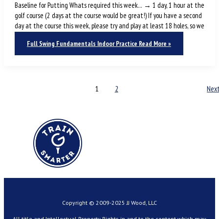
Baseline for Putting Whats required this week… → 1 day, 1 hour at the
golf course (2 days at the course would be great!) If you have a second
day at the course this week, please try and play at least 18 holes, so we
Full Swing Fundamentals Indoor Practice
Read More »
1
2
Nex
Copyright © 2009-2025 JJ Wood, LLC
All title and Intellectual Property Rights in and to the content which may